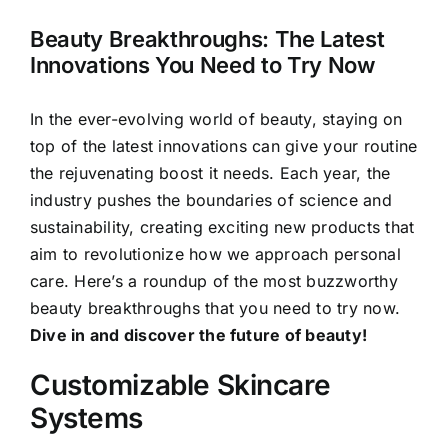
Beauty Breakthroughs: The Latest
Innovations You Need to Try Now
In the ever-evolving world of beauty, staying on
top of the latest innovations can give your routine
the rejuvenating boost it needs. Each year, the
industry pushes the boundaries of science and
sustainability, creating exciting new products that
aim to revolutionize how we approach personal
care. Here’s a roundup of the most buzzworthy
beauty breakthroughs that you need to try now.
Dive in and discover the future of beauty!
Customizable Skincare
Systems