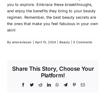
you to explore. Embrace these breakthroughs,
and enjoy the benefits they bring to your beauty
regimen. Remember, the best beauty secrets are
the ones that make you feel fabulous in your own
skin!
By
amoreclassic
|
April 15, 2024
|
Beauty
|
0 Comments
Share This Story, Choose Your
Platform!
Facebook
Twitter
Reddit
LinkedIn
WhatsApp
Telegram
Pinterest
Email