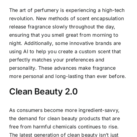
The art of perfumery is experiencing a high-tech
revolution. New methods of scent encapsulation
release fragrance slowly throughout the day,
ensuring that you smell great from morning to
night. Additionally, some innovative brands are
using AI to help you create a custom scent that
perfectly matches your preferences and
personality. These advances make fragrance
more personal and long-lasting than ever before.
Clean Beauty 2.0
As consumers become more ingredient-savvy,
the demand for clean beauty products that are
free from harmful chemicals continues to rise.
The latest generation of clean beauty isn’t just