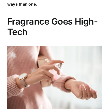
ways than one.
Fragrance Goes High-
Tech