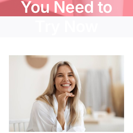
You Need to
Try Now
View
Larger
Image