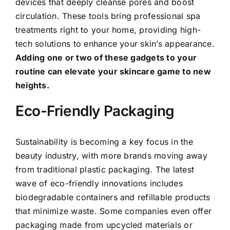
devices that deeply cleanse pores and boost
circulation. These tools bring professional spa
treatments right to your home, providing high-
tech solutions to enhance your skin’s appearance.
Adding one or two of these gadgets to your
routine can elevate your skincare game to new
heights.
Eco-Friendly Packaging
Sustainability is becoming a key focus in the
beauty industry, with more brands moving away
from traditional plastic packaging. The latest
wave of eco-friendly innovations includes
biodegradable containers and refillable products
that minimize waste. Some companies even offer
packaging made from upcycled materials or