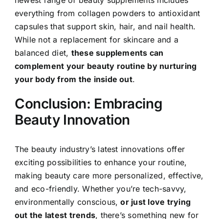
everything from collagen powders to antioxidant
capsules that support skin, hair, and nail health.
While not a replacement for skincare and a
balanced diet,
these supplements can
complement your beauty routine by nurturing
your body from the inside out
.
Conclusion: Embracing
Beauty Innovation
The beauty industry’s latest innovations offer
exciting possibilities to enhance your routine,
making beauty care more personalized, effective,
and eco-friendly. Whether you’re tech-savvy,
environmentally conscious,
or just love trying
out the latest trends
, there’s something new for