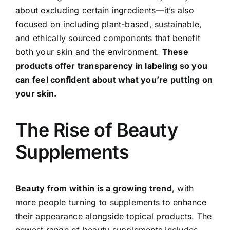
about excluding certain ingredients—it’s also
focused on including plant-based, sustainable,
and ethically sourced components that benefit
both your skin and the environment.
These
products offer transparency in labeling so you
can feel confident about what you’re putting on
your skin.
The Rise of Beauty
Supplements
Beauty from within is a growing trend
, with
more people turning to supplements to enhance
their appearance alongside topical products. The
newest range of beauty supplements includes