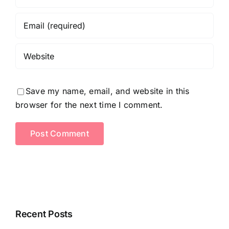
Save my name, email, and website in this
browser for the next time I comment.
Recent Posts