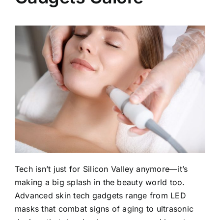
Tech isn’t just for Silicon Valley anymore—it’s
making a big splash in the beauty world too.
Advanced skin tech gadgets range from LED
masks that combat signs of aging to ultrasonic