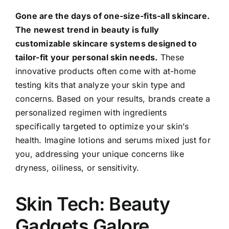
Gone are the days of one-size-fits-all skincare.
The newest trend in beauty is fully
customizable skincare systems designed to
tailor-fit your personal skin needs.
These
innovative products often come with at-home
testing kits that analyze your skin type and
concerns. Based on your results, brands create a
personalized regimen with ingredients
specifically targeted to optimize your skin’s
health. Imagine lotions and serums mixed just for
you, addressing your unique concerns like
dryness, oiliness, or sensitivity.
Skin Tech: Beauty
Gadgets Galore