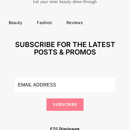
Beauty
Fashion
Reviews
SUBSCRIBE FOR THE LATEST
POSTS & PROMOS
SUBSCRIBE
FTC Disclosure