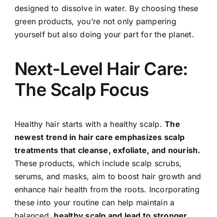
designed to dissolve in water. By choosing these
green products, you’re not only pampering
yourself but also doing your part for the planet.
Next-Level Hair Care:
The Scalp Focus
Healthy hair starts with a healthy scalp.
The
newest trend in hair care emphasizes scalp
treatments that cleanse, exfoliate, and nourish.
These products, which include scalp scrubs,
serums, and masks, aim to boost hair growth and
enhance hair health from the roots. Incorporating
these into your routine can help maintain a
balanced,
healthy scalp and lead to stronger,