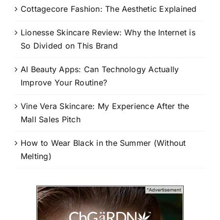
Cottagecore Fashion: The Aesthetic Explained
Lionesse Skincare Review: Why the Internet is
So Divided on This Brand
AI Beauty Apps: Can Technology Actually
Improve Your Routine?
Vine Vera Skincare: My Experience After the
Mall Sales Pitch
How to Wear Black in the Summer (Without
Melting)