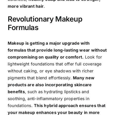
more vibrant hair
.
Revolutionary Makeup
Formulas
Makeup is getting a major upgrade with
formulas that provide long-lasting wear without
compromising on quality or comfort.
Look for
lightweight foundations that offer full coverage
without caking, or eye shadows with richer
pigments that blend effortlessly.
Many new
products are also incorporating skincare
benefits
, such as hydrating lipsticks and
soothing, anti-inflammatory properties in
foundations.
This hybrid approach ensures that
your makeup enhances your beauty in more