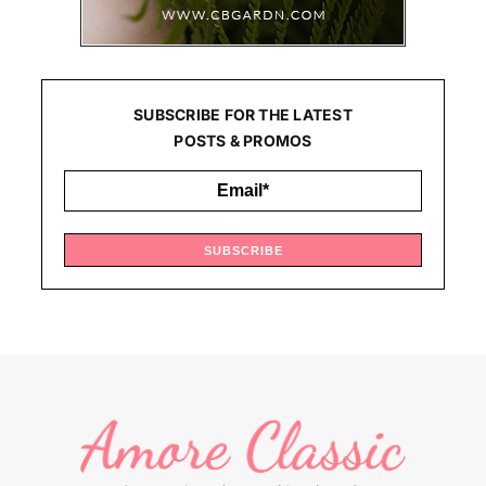
SUBSCRIBE FOR THE LATEST
POSTS & PROMOS
SUBSCRIBE