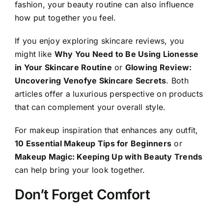
fashion, your beauty routine can also influence
how put together you feel.
If you enjoy exploring skincare reviews, you
might like
Why You Need to Be Using Lionesse
in Your Skincare Routine
or
Glowing Review:
Uncovering Venofye Skincare Secrets
. Both
articles offer a luxurious perspective on products
that can complement your overall style.
For makeup inspiration that enhances any outfit,
10 Essential Makeup Tips for Beginners
or
Makeup Magic: Keeping Up with Beauty Trends
can help bring your look together.
Don’t Forget Comfort