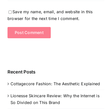
Save my name, email, and website in this
browser for the next time I comment.
Recent Posts
Cottagecore Fashion: The Aesthetic Explained
Lionesse Skincare Review: Why the Internet is
So Divided on This Brand