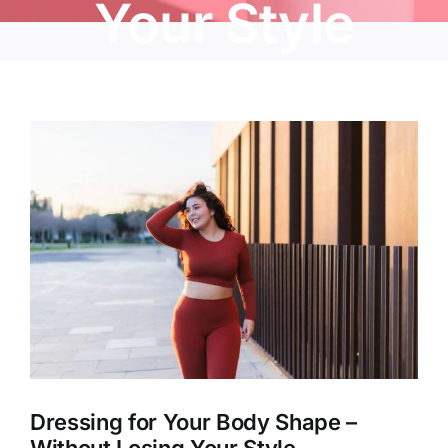
Your Style
View
Larger
Image
Dressing for Your Body Shape –