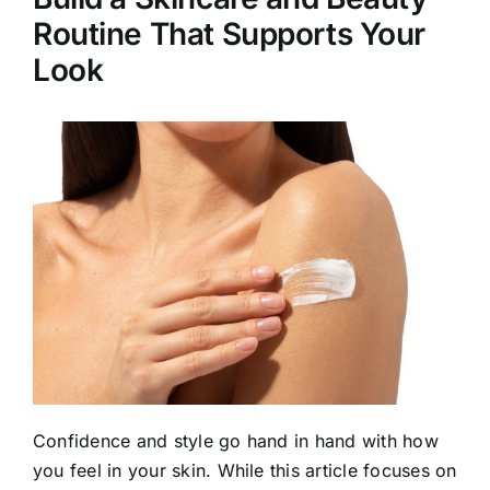
Routine That Supports Your
Look
Confidence and style go hand in hand with how
you feel in your skin. While this article focuses on