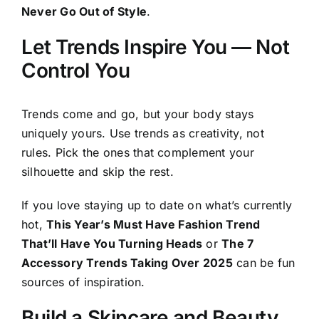
Never Go Out of Style
.
Let Trends Inspire You — Not
Control You
Trends come and go, but your body stays
uniquely yours. Use trends as creativity, not
rules. Pick the ones that complement your
silhouette and skip the rest.
If you love staying up to date on what’s currently
hot,
This Year’s Must Have Fashion Trend
That’ll Have You Turning Heads
or
The 7
Accessory Trends Taking Over 2025
can be fun
sources of inspiration.
Build a Skincare and Beauty