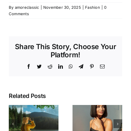
By
amoreclassic
|
November 30, 2025
|
Fashion
|
0
Comments
Share This Story, Choose Your
Platform!
Facebook
Twitter
Reddit
LinkedIn
WhatsApp
Telegram
Pinterest
Email
Related Posts
The Desk-
How to
to-Dinner
re
Wear Black
Formula: 3
in the
Strategic