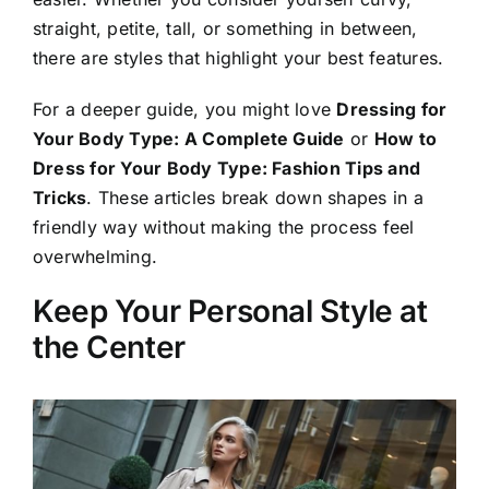
straight, petite, tall, or something in between,
there are styles that highlight your best features.
For a deeper guide, you might love
Dressing for
Your Body Type: A Complete Guide
or
How to
Dress for Your Body Type: Fashion Tips and
Tricks
. These articles break down shapes in a
friendly way without making the process feel
overwhelming.
Keep Your Personal Style at
the Center