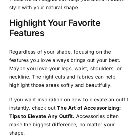
style with your natural shape.
Highlight Your Favorite
Features
Regardless of your shape, focusing on the
features you love always brings out your best.
Maybe you love your legs, waist, shoulders, or
neckline. The right cuts and fabrics can help
highlight those areas softly and beautifully.
If you want inspiration on how to elevate an outfit
instantly, check out
The Art of Accessorizing:
Tips to Elevate Any Outfit
. Accessories often
make the biggest difference, no matter your
shape.