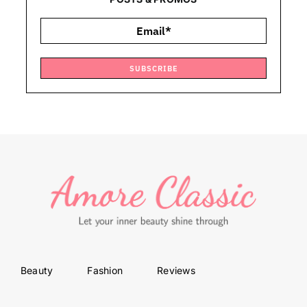
SUBSCRIBE
Beauty
Fashion
Reviews