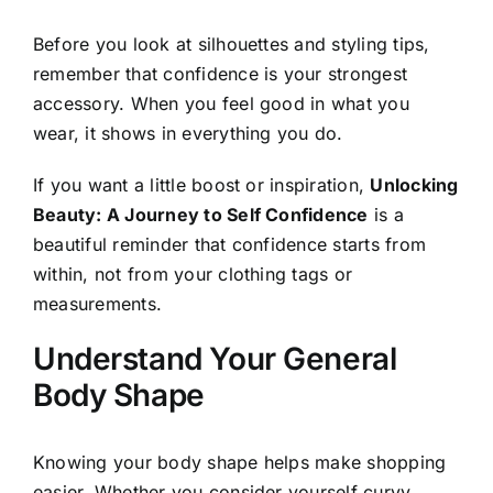
Before you look at silhouettes and styling tips,
remember that confidence is your strongest
accessory. When you feel good in what you
wear, it shows in everything you do.
If you want a little boost or inspiration,
Unlocking
Beauty: A Journey to Self Confidence
is a
beautiful reminder that confidence starts from
within, not from your clothing tags or
measurements.
Understand Your General
Body Shape
Knowing your body shape helps make shopping
easier. Whether you consider yourself curvy,