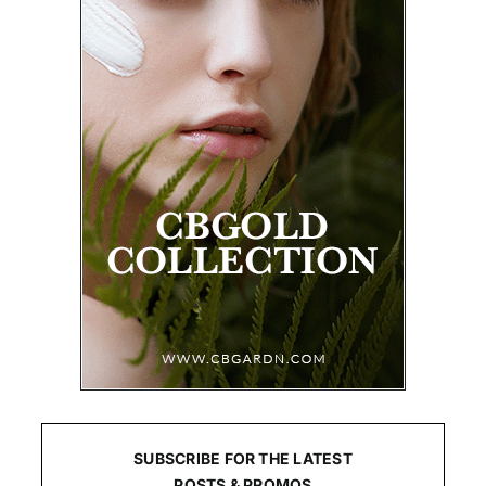
SUBSCRIBE FOR THE LATEST
POSTS & PROMOS