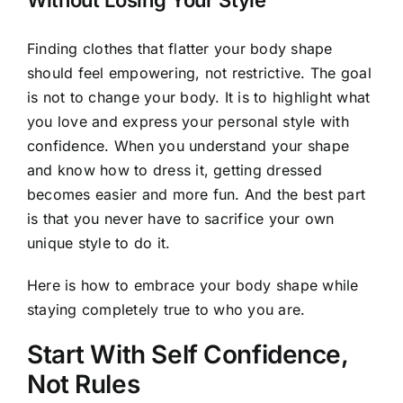
Without Losing Your Style
Finding clothes that flatter your body shape
should feel empowering, not restrictive. The goal
is not to change your body. It is to highlight what
you love and express your personal style with
confidence. When you understand your shape
and know how to dress it, getting dressed
becomes easier and more fun. And the best part
is that you never have to sacrifice your own
unique style to do it.
Here is how to embrace your body shape while
staying completely true to who you are.
Start With Self Confidence,
Not Rules