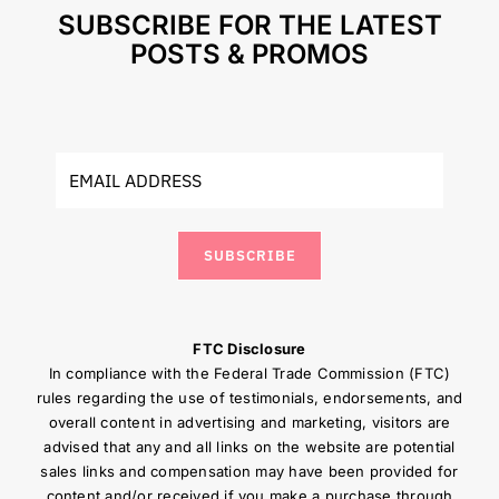
SUBSCRIBE FOR THE LATEST
POSTS & PROMOS
SUBSCRIBE
FTC Disclosure
In compliance with the Federal Trade Commission (FTC)
rules regarding the use of testimonials, endorsements, and
overall content in advertising and marketing, visitors are
advised that any and all links on the website are potential
sales links and compensation may have been provided for
content and/or received if you make a purchase through