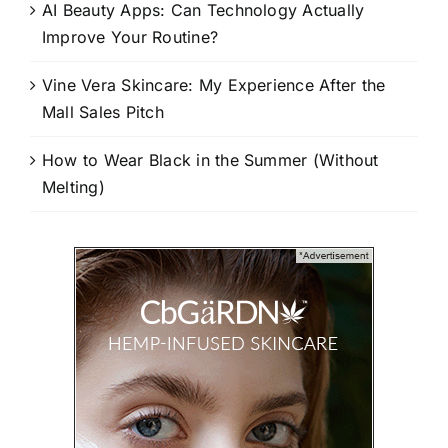
AI Beauty Apps: Can Technology Actually
Improve Your Routine?
Vine Vera Skincare: My Experience After the
Mall Sales Pitch
How to Wear Black in the Summer (Without
Melting)