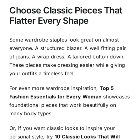
Choose Classic Pieces That
Flatter Every Shape
Some wardrobe staples look great on almost
everyone. A structured blazer. A well fitting pair
of jeans. A wrap dress. A tailored button down.
These pieces make dressing easier while giving
your outfits a timeless feel.
For even more wardrobe inspiration,
Top 5
Fashion Essentials for Every Woman
showcases
foundational pieces that work beautifully on
many body types.
Or, if you want classic looks to inspire your
personal style, try
10 Classic Looks That Will