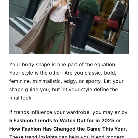
Your body shape is one part of the equation.
Your style is the other. Are you classic, bold,
feminine, minimalistic, edgy, or sporty. Let your
shape guide you, but let your style define the
final look.
If trends influence your wardrobe, you may enjoy
5 Fashion Trends to Watch Out for in 2025
or
How Fashion Has Changed the Game This Year
.
These trend insights can help you blend modern