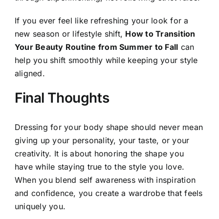
If you ever feel like refreshing your look for a
new season or lifestyle shift,
How to Transition
Your Beauty Routine from Summer to Fall
can
help you shift smoothly while keeping your style
aligned.
Final Thoughts
Dressing for your body shape should never mean
giving up your personality, your taste, or your
creativity. It is about honoring the shape you
have while staying true to the style you love.
When you blend self awareness with inspiration
and confidence, you create a wardrobe that feels
uniquely you.