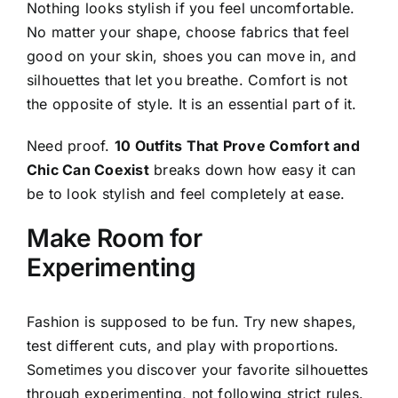
Nothing looks stylish if you feel uncomfortable.
No matter your shape, choose fabrics that feel
good on your skin, shoes you can move in, and
silhouettes that let you breathe. Comfort is not
the opposite of style. It is an essential part of it.
Need proof.
10 Outfits That Prove Comfort and
Chic Can Coexist
breaks down how easy it can
be to look stylish and feel completely at ease.
Make Room for
Experimenting
Fashion is supposed to be fun. Try new shapes,
test different cuts, and play with proportions.
Sometimes you discover your favorite silhouettes
through experimenting, not following strict rules.