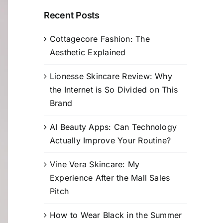
Recent Posts
Cottagecore Fashion: The
Aesthetic Explained
Lionesse Skincare Review: Why
the Internet is So Divided on This
Brand
AI Beauty Apps: Can Technology
Actually Improve Your Routine?
Vine Vera Skincare: My
Experience After the Mall Sales
Pitch
How to Wear Black in the Summer