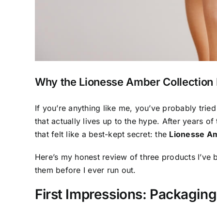
Why the Lionesse Amber Collection 
If you’re anything like me, you’ve probably tri
that actually lives up to the hype. After years of
that felt like a best-kept secret: the
Lionesse Am
Here’s my honest review of three products I’ve b
them before I ever run out.
First Impressions: Packaging