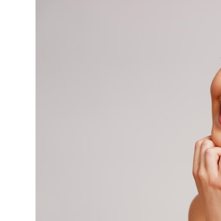
View
Larger
Image