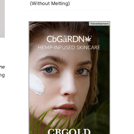
(Without Melting)
ne
ing