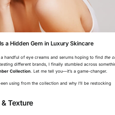
Is a Hidden Gem in Luxury Skincare
ed a handful of eye creams and serums hoping to find
the o
 testing different brands, I finally stumbled across someth
ber Collection
. Let me tell you—it’s a game-changer.
een using from the collection and why I’ll be restocking
 & Texture