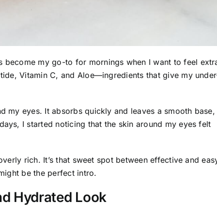
’s become my go-to for mornings when I want to feel extr
ptide, Vitamin C, and Aloe—ingredients that give my under
und my eyes. It absorbs quickly and leaves a smooth base,
ays, I started noticing that the skin around my eyes felt
overly rich. It’s that sweet spot between effective and eas
might be the perfect intro.
nd Hydrated Look