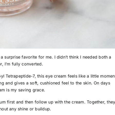
a surprise favorite for me. I didn’t think I needed both a
, I’m fully converted.
yl Tetrapeptide-7, this eye cream feels like a little momen
ting and gives a soft, cushioned feel to the skin. On days
eam is my saving grace.
erum first and then follow up with the cream. Together, the
out any shine or buildup.