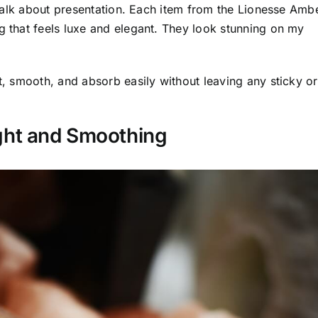
o talk about presentation. Each item from the Lionesse Amb
g that feels luxe and elegant. They look stunning on my
ht, smooth, and absorb easily without leaving any sticky or
ght and Smoothing