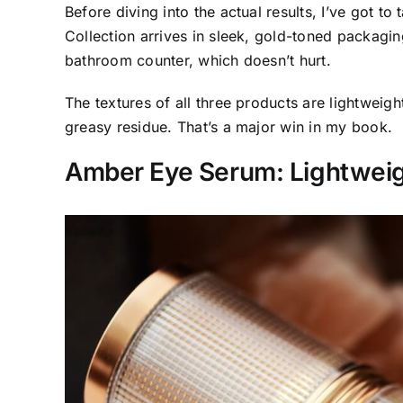
Before diving into the actual results, I’ve got t
Collection arrives in sleek, gold-toned packagin
bathroom counter, which doesn’t hurt.
The textures of all three products are lightweig
greasy residue. That’s a major win in my book.
Amber Eye Serum: Lightwei