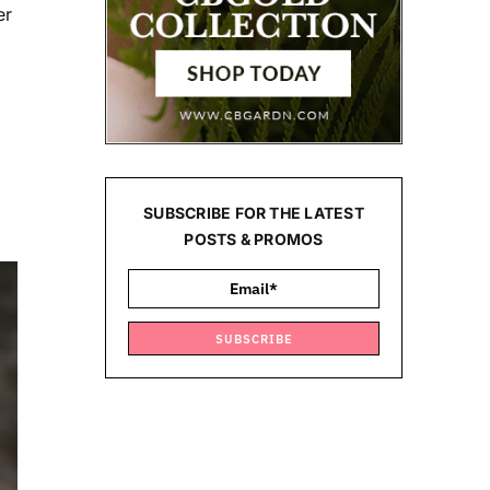
er
SUBSCRIBE FOR THE LATEST
POSTS & PROMOS
SUBSCRIBE