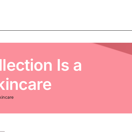
ection Is a
kincare
kincare