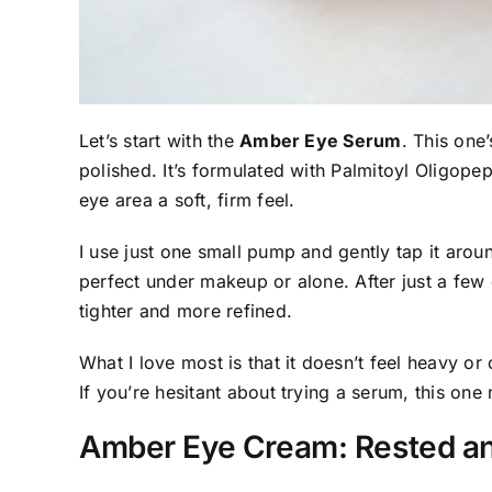
Let’s start with the
Amber Eye Serum
. This one
polished. It’s formulated with Palmitoyl Oligope
eye area a soft, firm feel.
I use just one small pump and gently tap it aro
perfect under makeup or alone. After just a few d
tighter and more refined.
What I love most is that it doesn’t feel heavy or 
If you’re hesitant about trying a serum, this one 
Amber Eye Cream: Rested a