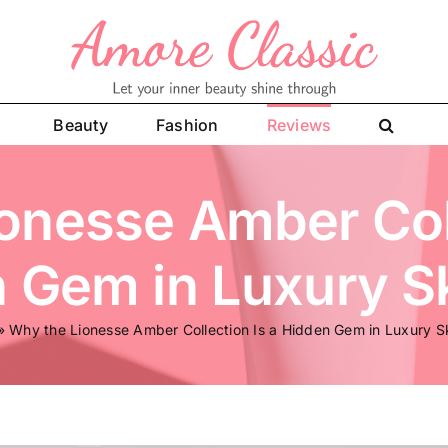
Beauty
Fashion
Reviews
onesse Amber Coll
 Gem in Luxury S
»
Why the Lionesse Amber Collection Is a Hidden Gem in Luxury S