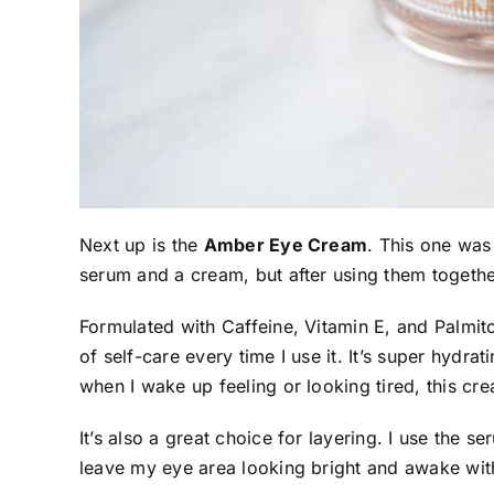
Next up is the
Amber Eye Cream
. This one was 
serum and a cream, but after using them together
Formulated with Caffeine, Vitamin E, and Palmito
of self-care every time I use it. It’s super hydra
when I wake up feeling or looking tired, this cr
It’s also a great choice for layering. I use the s
leave my eye area looking bright and awake with